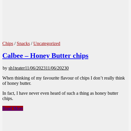
Chips
/
Snacks
/
Uncategorized
Calbee – Honey Butter chips
by
sh1teater
11/06/2023
11/06/2023
0
When thinking of my favourite flavour of chips I don’t really think
of honey butter.
In fact, I have never even heard of such a thing as honey butter
chips.
Calbee
Read More
–
Honey
Butter
chips