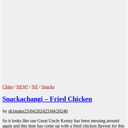
Chips
/
NEW!
/
NZ
/
Snacks
Snackachangi – Fried Chicken
by
sh1teater
25/04/2024
25/04/2024
0
So it looks like our Great Uncle Kenny has been messing around
again and this time has come up with a fried chicken flavour for this