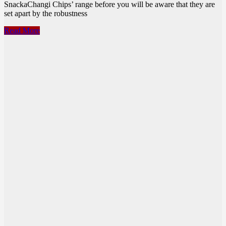
SnackaChangi Chips’ range before you will be aware that they are
set apart by the robustness
SnackaChangi
Read More
Chips
–
Chickan