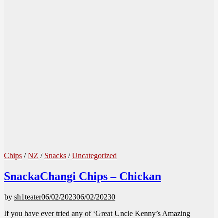
Chips
/
NZ
/
Snacks
/
Uncategorized
SnackaChangi Chips – Chickan
by
sh1teater
06/02/2023
06/02/2023
0
If you have ever tried any of ‘Great Uncle Kenny’s Amazing