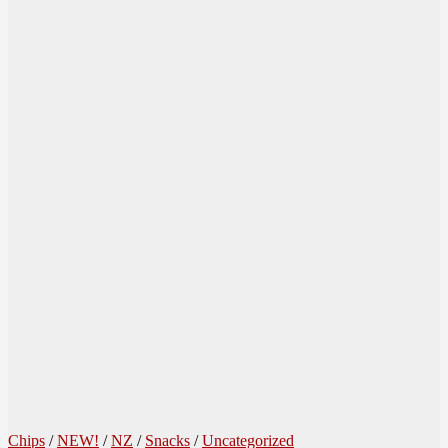
Chips
/
NEW!
/
NZ
/
Snacks
/
Uncategorized