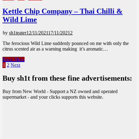
Kettle Chip Company – Thai Chilli &
Wild Lime
by
sh1teater
12/11/2021
17/11/2021
2
The ferocious Wild Lime suddenly pounced on me with only the
citrus scented air as a warning making it’s aromatic…
Kettle
Read More
Chip
Posts
1
2
Next
Company
pagination
–
Buy sh1t from these fine advertisements:
Thai
Chilli
Buy from New World - Support a NZ owned and operated
&
supermarket - and your clicks supports this website.
Wild
Lime