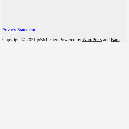
Privacy Statement
Copyright © 2021 @sh1teater. Powered by
WordPress
and
Bam
.