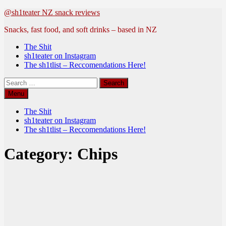
Skip
@sh1teater NZ snack reviews
to
Snacks, fast food, and soft drinks – based in NZ
content
The Shit
sh1teater on Instagram
The sh1tlist – Reccomendations Here!
Search
for:
Menu
The Shit
sh1teater on Instagram
The sh1tlist – Reccomendations Here!
Category:
Chips