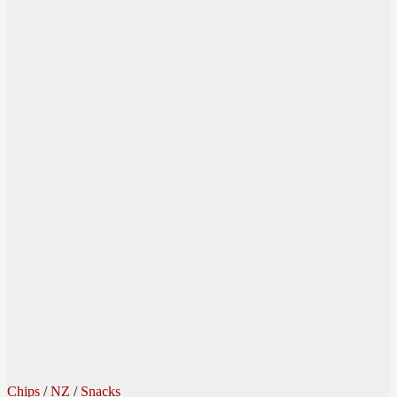
Chips
/
NZ
/
Snacks