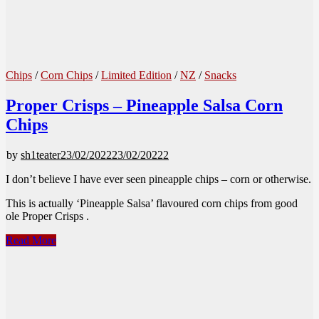
Chips
/
Corn Chips
/
Limited Edition
/
NZ
/
Snacks
Proper Crisps – Pineapple Salsa Corn
Chips
by
sh1teater
23/02/2022
23/02/2022
2
I don’t believe I have ever seen pineapple chips – corn or otherwise.
This is actually ‘Pineapple Salsa’ flavoured corn chips from good
ole Proper Crisps .
Proper
Read More
Crisps
–
Pineapple
Salsa
Corn
Chips