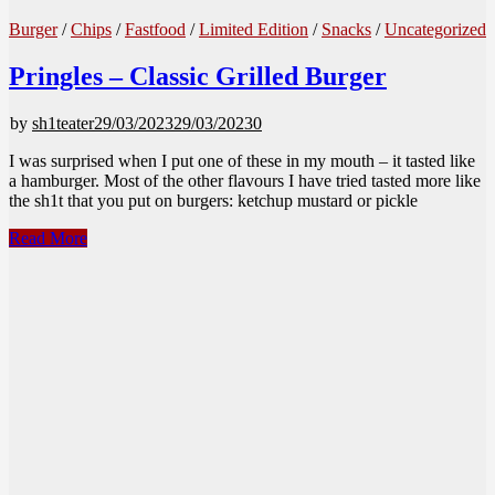
Burger
/
Chips
/
Fastfood
/
Limited Edition
/
Snacks
/
Uncategorized
Pringles – Classic Grilled Burger
by
sh1teater
29/03/2023
29/03/2023
0
I was surprised when I put one of these in my mouth – it tasted like
a hamburger. Most of the other flavours I have tried tasted more like
the sh1t that you put on burgers: ketchup mustard or pickle
Pringles
Read More
–
Classic
Grilled
Burger