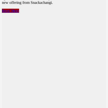
new offering from Snackachangi.
Snackachangi
Read More
–
Fried
Chicken