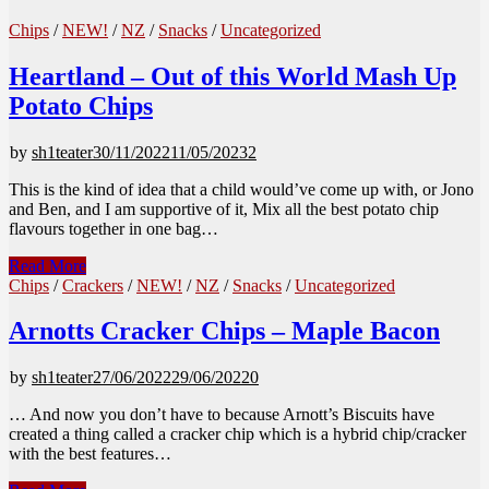
Chips
/
NEW!
/
NZ
/
Snacks
/
Uncategorized
Heartland – Out of this World Mash Up
Potato Chips
by
sh1teater
30/11/2022
11/05/2023
2
This is the kind of idea that a child would’ve come up with, or Jono
and Ben, and I am supportive of it, Mix all the best potato chip
flavours together in one bag…
Heartland
Read More
–
Chips
/
Crackers
/
NEW!
/
NZ
/
Snacks
/
Uncategorized
Out
of
Arnotts Cracker Chips – Maple Bacon
this
World
by
sh1teater
27/06/2022
29/06/2022
0
Mash
Up
… And now you don’t have to because Arnott’s Biscuits have
Potato
created a thing called a cracker chip which is a hybrid chip/cracker
Chips
with the best features…