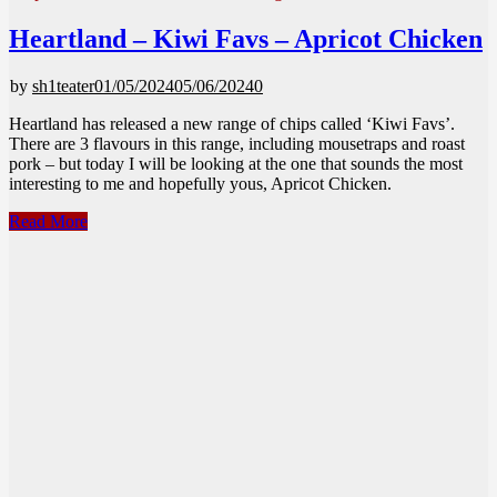
Heartland – Kiwi Favs – Apricot Chicken
by
sh1teater
01/05/2024
05/06/2024
0
Heartland has released a new range of chips called ‘Kiwi Favs’.
There are 3 flavours in this range, including mousetraps and roast
pork – but today I will be looking at the one that sounds the most
interesting to me and hopefully yous, Apricot Chicken.
Heartland
Read More
–
Kiwi
Favs
–
Apricot
Chicken