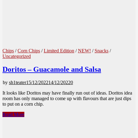
Chips
/
Corn Chips
/
Limited Edition
/
NEW!
/
Snacks
/
Uncategorized
Doritos – Guacamole and Salsa
by
sh1teater
15/12/2022
14/12/2022
0
It looks like Doritos may have finally run out of ideas. Doritos idea
room has only managed to come up with flavours that are just dips
to put on a corn chip.
Doritos
Read More
–
Guacamole
and
Salsa