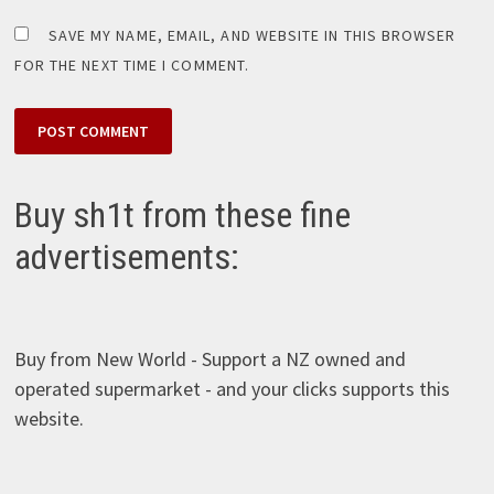
SAVE MY NAME, EMAIL, AND WEBSITE IN THIS BROWSER
FOR THE NEXT TIME I COMMENT.
Buy sh1t from these fine
advertisements:
Buy from New World - Support a NZ owned and
operated supermarket - and your clicks supports this
website.