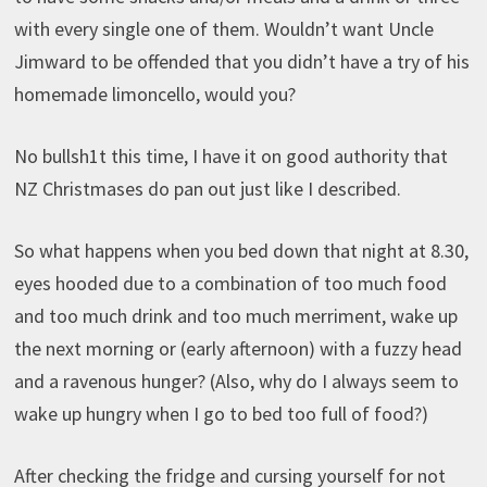
with every single one of them. Wouldn’t want Uncle
Jimward to be offended that you didn’t have a try of his
homemade limoncello, would you?
No bullsh1t this time, I have it on good authority that
NZ Christmases do pan out just like I described.
So what happens when you bed down that night at 8.30,
eyes hooded due to a combination of too much food
and too much drink and too much merriment, wake up
the next morning or (early afternoon) with a fuzzy head
and a ravenous hunger? (Also, why do I always seem to
wake up hungry when I go to bed too full of food?)
After checking the fridge and cursing yourself for not