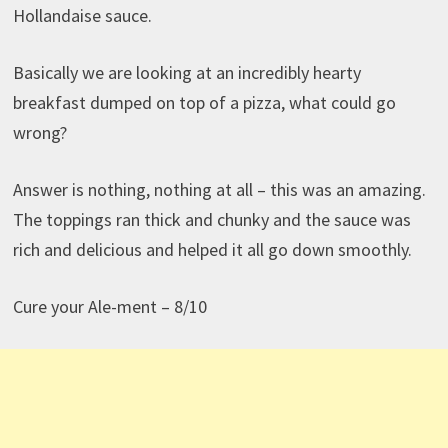
Hollandaise sauce.
Basically we are looking at an incredibly hearty
breakfast dumped on top of a pizza, what could go
wrong?
Answer is nothing, nothing at all – this was an amazing.
The toppings ran thick and chunky and the sauce was
rich and delicious and helped it all go down smoothly.
Cure your Ale-ment – 8/10