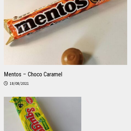
Mentos – Choco Caramel
18/08/2021