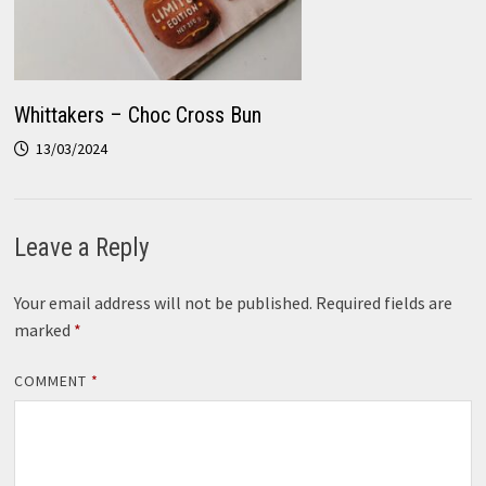
Whittakers – Choc Cross Bun
13/03/2024
Leave a Reply
Your email address will not be published.
Required fields are
marked
*
COMMENT
*