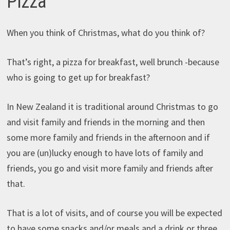
Pizza
When you think of Christmas, what do you think of?
That’s right, a pizza for breakfast, well brunch -because
who is going to get up for breakfast?
In New Zealand it is traditional around Christmas to go
and visit family and friends in the morning and then
some more family and friends in the afternoon and if
you are (un)lucky enough to have lots of family and
friends, you go and visit more family and friends after
that.
That is a lot of visits, and of course you will be expected
to have some snacks and/or meals and a drink or three