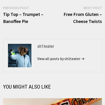
Post
Previous
N
PREVIOUS POST
NEXT POST
post:
p
Tip Top – Trumpet –
Free From Gluten –
navigation
Banoffee Pie
Cheese Twists
sh1teater
View all posts by sh1teater →
YOU MIGHT ALSO LIKE