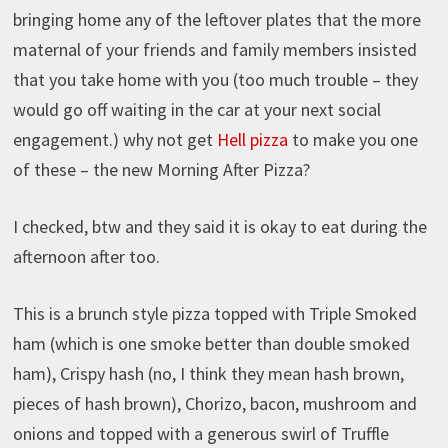
bringing home any of the leftover plates that the more
maternal of your friends and family members insisted
that you take home with you (too much trouble – they
would go off waiting in the car at your next social
engagement.) why not get
Hell
pizza
to make you one
of these – the new Morning After Pizza?
I checked, btw and they said it is okay to eat during the
afternoon after too.
This is a brunch style pizza topped with Triple Smoked
ham (which is one smoke better than double smoked
ham), Crispy hash (no, I think they mean hash brown,
pieces of hash brown), Chorizo, bacon, mushroom and
onions and topped with a generous swirl of Truffle