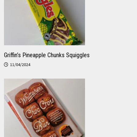
Griffin’s Pineapple Chunks Squiggles
11/04/2024