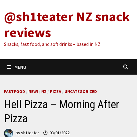
Skip
@sh1teater NZ snack
to
content
reviews
Snacks, fast food, and soft drinks – based in NZ
MENU
FASTFOOD
/
NEW!
/
NZ
/
PIZZA
/
UNCATEGORIZED
Hell Pizza – Morning After
Pizza
by
sh1teater
03/01/2022