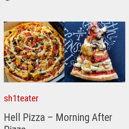
sh1teater
Hell Pizza – Morning After