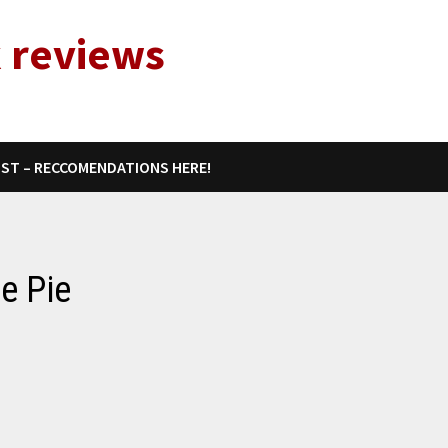
 reviews
IST – RECCOMENDATIONS HERE!
e Pie