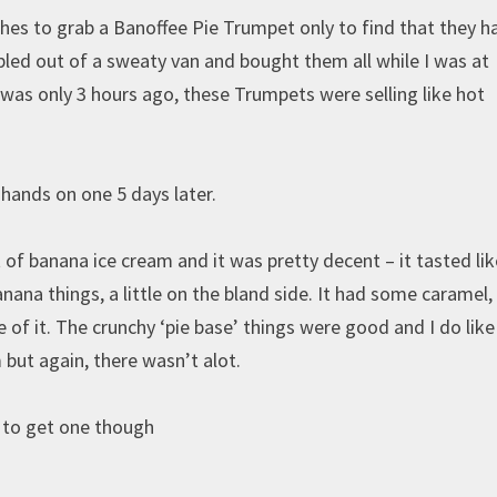
ches to grab a Banoffee Pie Trumpet only to find that they h
pled out of a sweaty van and bought them all while I was at
was only 3 hours ago, these Trumpets were selling like hot
hands on one 5 days later.
of banana ice cream and it was pretty decent – it tasted lik
ana things, a little on the bland side. It had some caramel,
te of it. The crunchy ‘pie base’ things were good and I do lik
 but again, there wasn’t alot.
h to get one though