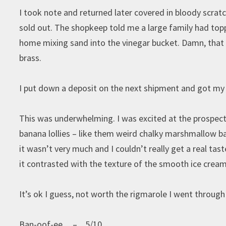
I took note and returned later covered in bloody scrat
sold out. The shopkeep told me a large family had top
home mixing sand into the vinegar bucket. Damn, that 
brass.
I put down a deposit on the next shipment and got my 
This was underwhelming. I was excited at the prospect 
banana lollies – like them weird chalky marshmallow ban
it wasn’t very much and I couldn’t really get a real tas
it contrasted with the texture of the smooth ice cream
It’s ok I guess, not worth the rigmarole I went throug
Ban-oof-ee – 5/10