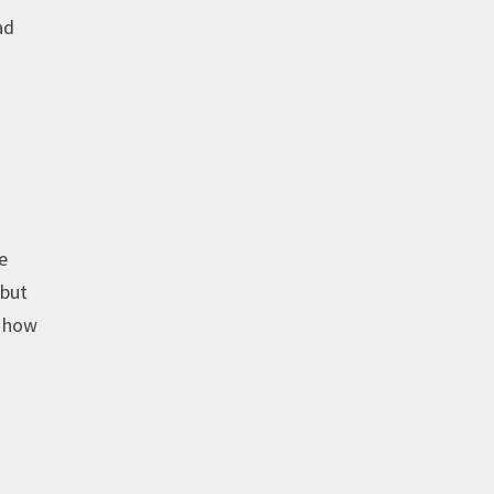
ad
e
 but
e how