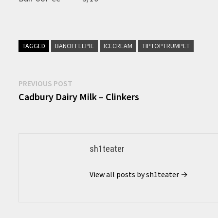
TAGGED
BANOFFEEPIE
ICECREAM
TIPTOPTRUMPET
Post
Previous
PREVIOUS POST
post:
Cadbury Dairy Milk – Clinkers
navigation
sh1teater
View all posts by sh1teater →