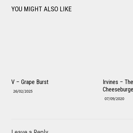
YOU MIGHT ALSO LIKE
V – Grape Burst
Irvines – Th
Cheeseburge
26/02/2025
07/09/2020
Leave a Reply