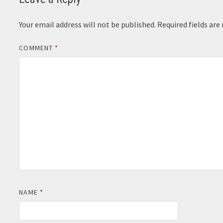
Your email address will not be published.
Required fields ar
COMMENT
*
NAME
*