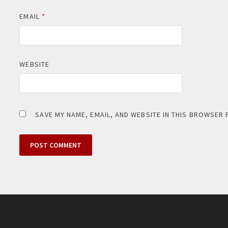
EMAIL
*
WEBSITE
SAVE MY NAME, EMAIL, AND WEBSITE IN THIS BROWSER 