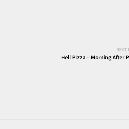
NEXT 
Hell Pizza – Morning After 