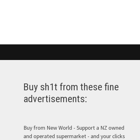
Buy sh1t from these fine
advertisements:
Buy from New World - Support a NZ owned
and operated supermarket - and your clicks