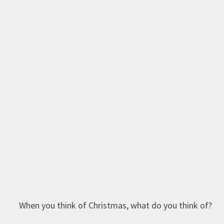
When you think of Christmas, what do you think of?