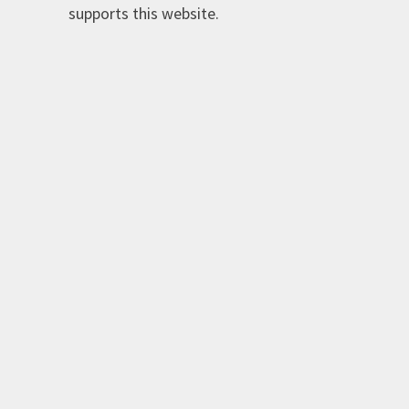
supports this website.