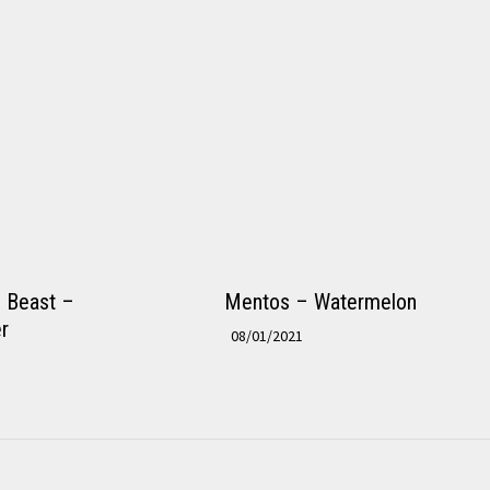
e Beast –
Mentos – Watermelon
r
08/01/2021