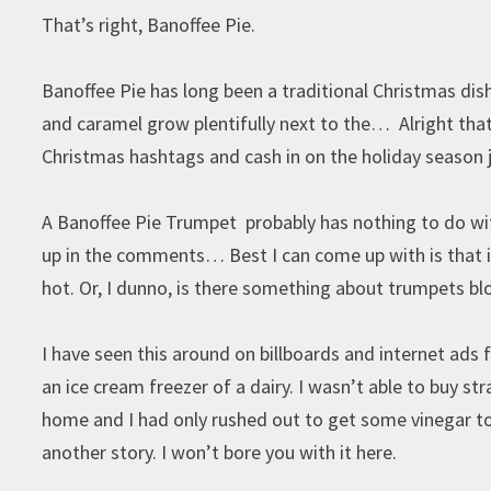
That’s right, Banoffee Pie.
Banoffee Pie has long been a traditional Christmas dis
and caramel grow plentifully next to the… Alright that
Christmas hashtags and cash in on the holiday season j
A Banoffee Pie Trumpet probably has nothing to do wit
up in the comments… Best I can come up with is that it
hot. Or, I dunno, is there something about trumpets 
I have seen this around on billboards and internet ads
an ice cream freezer of a dairy. I wasn’t able to buy s
home and I had only rushed out to get some vinegar to 
another story. I won’t bore you with it here.