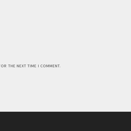
FOR THE NEXT TIME I COMMENT.