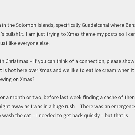
h in the Solomon Islands, specifically Guadalcanal where Ba
’s bullsh1t. I am just trying to Xmas theme my posts so I ca
ust like everyone else.
h Christmas – if you can think of a connection, please sho
 is hot here over Xmas and we like to eat ice cream when it 
blowing on Xmas?
 for a month or two, before last week finding a cache of the
traight away as I was in a huge rush – There was an emergenc
wash the cat – I needed to get back quickly – but that is