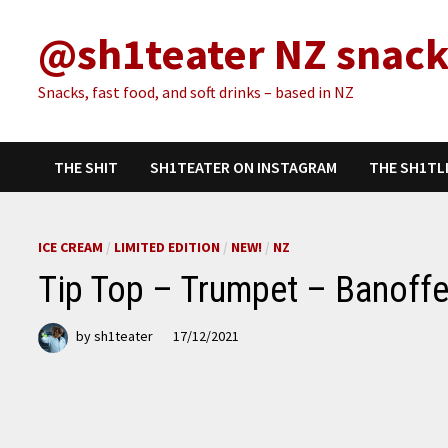
Skip
@sh1teater NZ snack
to
content
Snacks, fast food, and soft drinks – based in NZ
THE SHIT
SH1TEATER ON INSTAGRAM
THE SH1TL
ICE CREAM
/
LIMITED EDITION
/
NEW!
/
NZ
Tip Top – Trumpet – Banoffe
by
sh1teater
17/12/2021