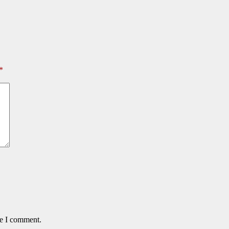
*
me I comment.