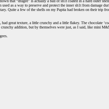
own that “dragee” is actually a ball of sh1t coated in a hard outer shel
en used as a way to preserve and protect the inner sh1t from damage du
ary. Quite a few of the shells on my Papita had broken on their trip from
 had great texture, a little crunchy and a little flakey. The chocolate ‘co
runchy addition, but by themselves were just, as I said, like mini M&
gees.