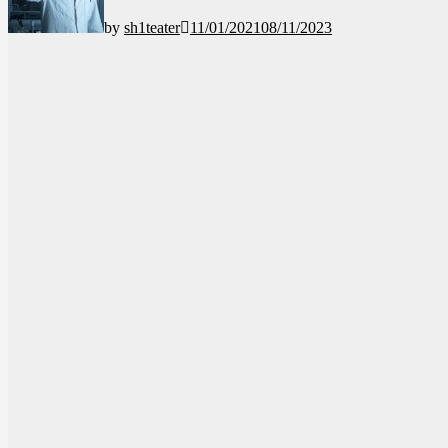
by
sh1teater
11/01/2021
08/11/2023