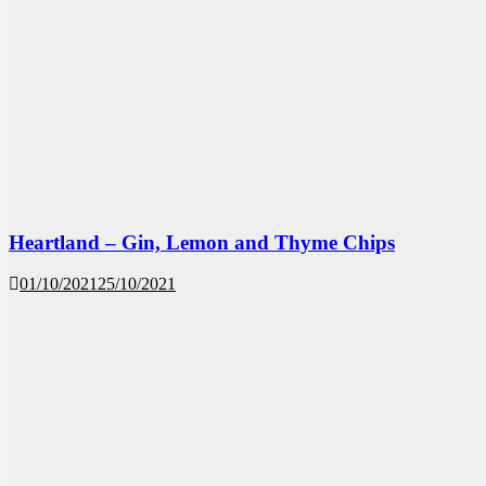
Heartland – Gin, Lemon and Thyme Chips
01/10/2021
25/10/2021