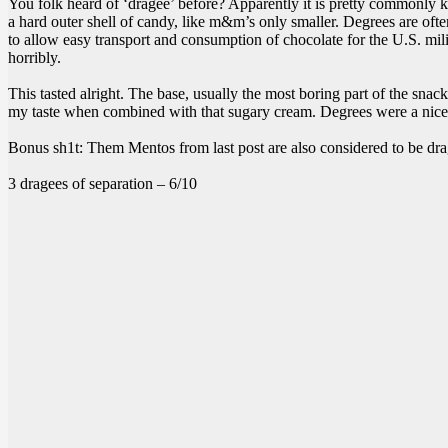
You folk heard of ‘dragee’ before? Apparently it is pretty commonly kn
a hard outer shell of candy, like m&m’s only smaller. Degrees are oft
to allow easy transport and consumption of chocolate for the U.S. milit
horribly.
This tasted alright. The base, usually the most boring part of the snack,
my taste when combined with that sugary cream. Degrees were a nice c
Bonus sh1t: Them Mentos from last post are also considered to be dra
3 dragees of separation – 6/10