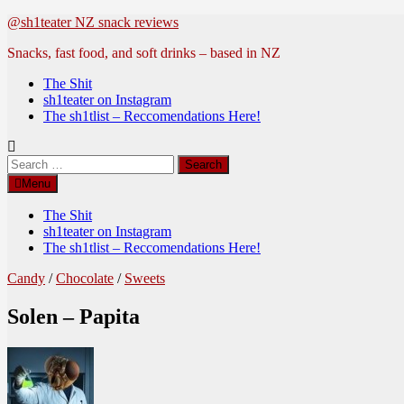
Skip
@sh1teater NZ snack reviews
to
Snacks, fast food, and soft drinks – based in NZ
content
The Shit
sh1teater on Instagram
The sh1tlist – Reccomendations Here!
Search
for:
Menu
The Shit
sh1teater on Instagram
The sh1tlist – Reccomendations Here!
Candy
/
Chocolate
/
Sweets
Solen – Papita