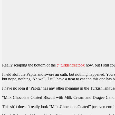
Really scraping the bottom of the
@turkishtreatbox
now, but I still co
I held aloft the Papita and swore an oath, but nothing happened. You 
but nope, nothing. Ah well, I still have a treat to eat and this one has 
I have no idea if ‘Papita’ has any other meaning in the Turkish languag
“Milk-Chocolate-Coated-Biscuit-with-Milk-Cream-and-Dragee-Cand
This sh1t doesn’t really look “Milk-Chocolate-Coated” (or even enrobe