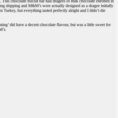
l. This chocolate biscuit bar had dragees of milk chocolate enrobed in
ring shipping and M&M’s were actually designed as a dragee initially
 Turkey, but everything tasted perfectly alright and I didn’t die
ating’ did have a decent chocolate flavour, but was a little sweet for
M’s.