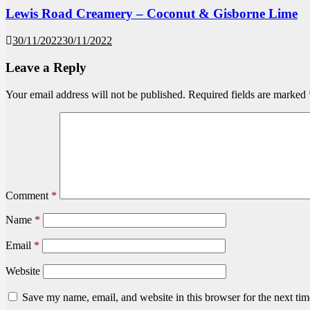
Lewis Road Creamery – Coconut & Gisborne Lime
30/11/2022
30/11/2022
Leave a Reply
Your email address will not be published.
Required fields are marked
Comment
*
Name
*
Email
*
Website
Save my name, email, and website in this browser for the next ti