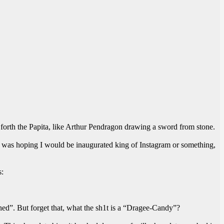
led forth the Papita, like Arthur Pendragon drawing a sword from stone.
. I was hoping I would be inaugurated king of Instagram or something,
s:
hed”. But forget that, what the sh1t is a “Dragee-Candy”?