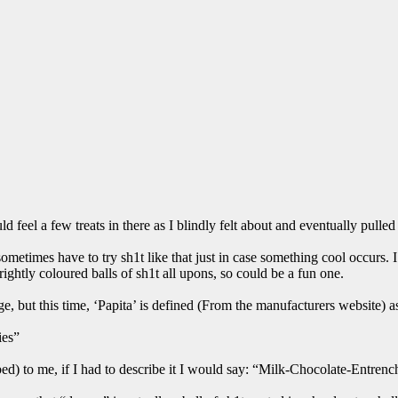
uld feel a few treats in there as I blindly felt about and eventually pul
sometimes have to try sh1t like that just in case something cool occurs
brightly coloured balls of sh1t all upons, so could be a fun one.
e, but this time, ‘Papita’ is defined (From the manufacturers website) a
ies”
d) to me, if I had to describe it I would say: “Milk-Chocolate-Entrenc