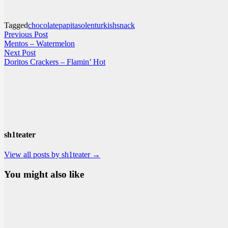
Tagged
chocolate
papita
solen
turkishsnack
Post
Previous
Previous Post
post:
Mentos – Watermelon
navigation
Next
Next Post
post:
Doritos Crackers – Flamin’ Hot
sh1teater
View all posts by sh1teater →
You might also like