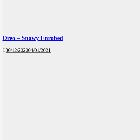
Oreo – Snowy Enrobed
30/12/2020
04/01/2021