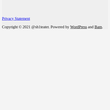
Privacy Statement
Copyright © 2021 @sh1teater. Powered by
WordPress
and
Bam
.