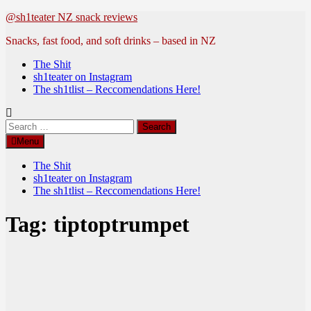
Skip
@sh1teater NZ snack reviews
to
Snacks, fast food, and soft drinks – based in NZ
content
The Shit
sh1teater on Instagram
The sh1tlist – Reccomendations Here!
Search
for:
Menu
The Shit
sh1teater on Instagram
The sh1tlist – Reccomendations Here!
Tag:
tiptoptrumpet