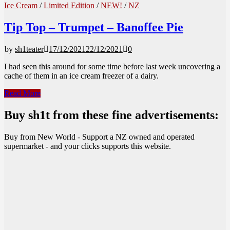
Ice Cream
/
Limited Edition
/
NEW!
/
NZ
Tip Top – Trumpet – Banoffee Pie
by
sh1teater
17/12/2021
22/12/2021
0
I had seen this around for some time before last week uncovering a
cache of them in an ice cream freezer of a dairy.
Tip
Read More
Top
–
Buy sh1t from these fine advertisements:
Trumpet
–
Buy from New World - Support a NZ owned and operated
Banoffee
supermarket - and your clicks supports this website.
Pie