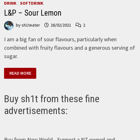
DRINK
/
SOFTDRINK
L&P – Sour Lemon
by
sh1teater
26/02/2021
2
I am a big fan of sour flavours, particularly when
combined with fruity flavours and a generous serving of
sugar.
L&P
READ MORE
–
SOUR
LEMON
Buy sh1t from these fine
advertisements:
Buy from New World - Support a NZ owned and