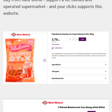
operated supermarket - and your clicks supports this
website.