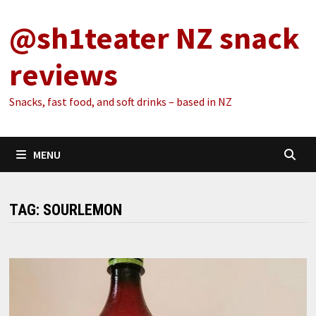
Skip
@sh1teater NZ snack
to
content
reviews
Snacks, fast food, and soft drinks – based in NZ
MENU
TAG:
SOURLEMON