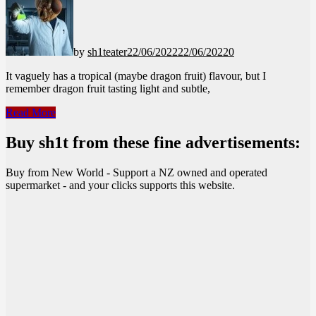
by
sh1teater
22/06/2022
22/06/2022
0
It vaguely has a tropical (maybe dragon fruit) flavour, but I
remember dragon fruit tasting light and subtle,
Red
Read More
Bull
–
Buy sh1t from these fine advertisements:
Green
Edition
Buy from New World - Support a NZ owned and operated
supermarket - and your clicks supports this website.