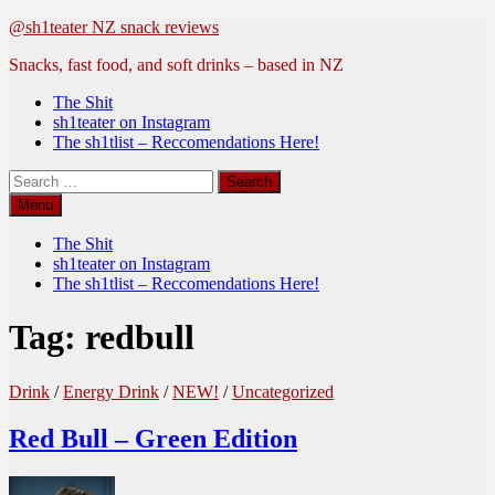
Skip
@sh1teater NZ snack reviews
to
Snacks, fast food, and soft drinks – based in NZ
content
The Shit
sh1teater on Instagram
The sh1tlist – Reccomendations Here!
Search
for:
Menu
The Shit
sh1teater on Instagram
The sh1tlist – Reccomendations Here!
Tag:
redbull
Drink
/
Energy Drink
/
NEW!
/
Uncategorized
Red Bull – Green Edition