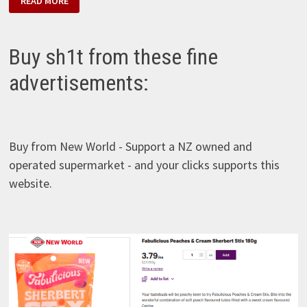
READ MORE
ROAD
CREAMERY
–
COCONUT
&
Buy sh1t from these fine
GISBORNE
LIME
advertisements:
Buy from New World - Support a NZ owned and
operated supermarket - and your clicks supports this
website.