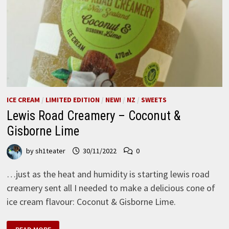
ICE CREAM
/
LIMITED EDITION
/
NEW!
/
NZ
/
SWEETS
Lewis Road Creamery – Coconut &
Gisborne Lime
by
sh1teater
30/11/2022
0
…just as the heat and humidity is starting lewis road
creamery sent all I needed to make a delicious cone of
ice cream flavour: Coconut & Gisborne Lime.
LEWIS