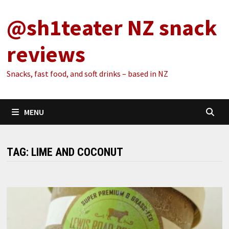
Skip
@sh1teater NZ snack
to
content
reviews
Snacks, fast food, and soft drinks – based in NZ
MENU
TAG:
LIME AND COCONUT