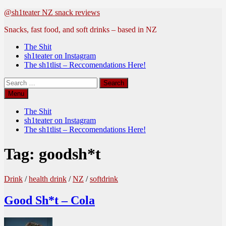
Skip
@sh1teater NZ snack reviews
to
Snacks, fast food, and soft drinks – based in NZ
content
The Shit
sh1teater on Instagram
The sh1tlist – Reccomendations Here!
Search
for:
Menu
The Shit
sh1teater on Instagram
The sh1tlist – Reccomendations Here!
Tag:
goodsh*t
Drink
/
health drink
/
NZ
/
softdrink
Good Sh*t – Cola