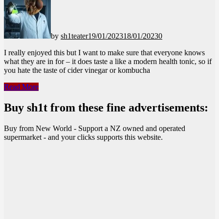
by
sh1teater
19/01/2023
18/01/2023
0
I really enjoyed this but I want to make sure that everyone knows
what they are in for – it does taste a like a modern health tonic, so if
you hate the taste of cider vinegar or kombucha
Good
Read More
Sh*t
–
Buy sh1t from these fine advertisements:
Cola
Buy from New World - Support a NZ owned and operated
supermarket - and your clicks supports this website.