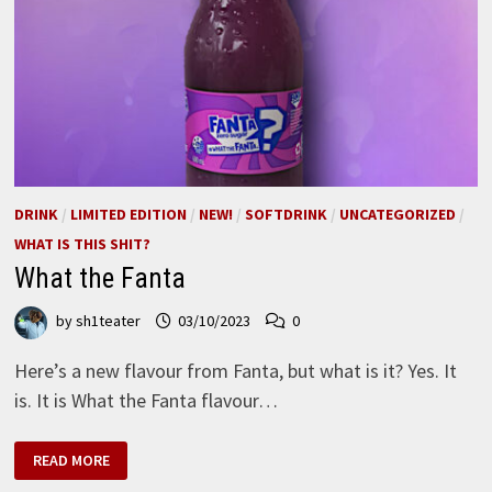
DRINK
/
LIMITED EDITION
/
NEW!
/
SOFTDRINK
/
UNCATEGORIZED
/
WHAT IS THIS SHIT?
What the Fanta
by
sh1teater
03/10/2023
0
Here’s a new flavour from Fanta, but what is it? Yes. It
is. It is What the Fanta flavour…
WHAT
READ MORE
THE
FANTA