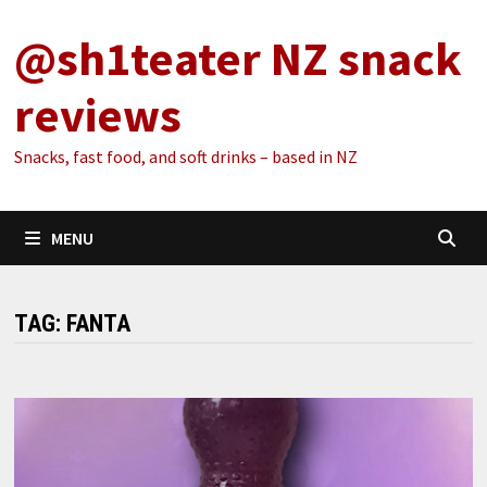
Skip
@sh1teater NZ snack
to
content
reviews
Snacks, fast food, and soft drinks – based in NZ
MENU
TAG:
FANTA