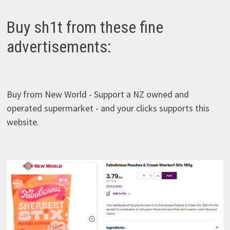
Buy sh1t from these fine
advertisements:
Buy from New World - Support a NZ owned and
operated supermarket - and your clicks supports this
website.