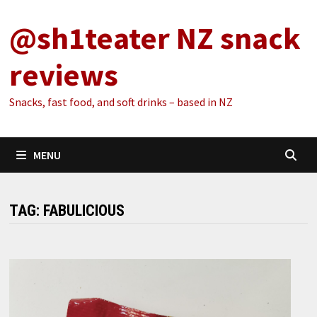
Skip
@sh1teater NZ snack
to
content
reviews
Snacks, fast food, and soft drinks – based in NZ
MENU
TAG:
FABULICIOUS