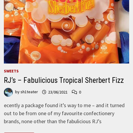
SWEETS
RJ’s – Fabulicious Tropical Sherbert Fizz
by
sh1teater
23/06/2021
0
ecently a package found it’s way to me – and it turned
out to be from one of my favourite confectionery
brands, none other than the fabulicious RJ’s