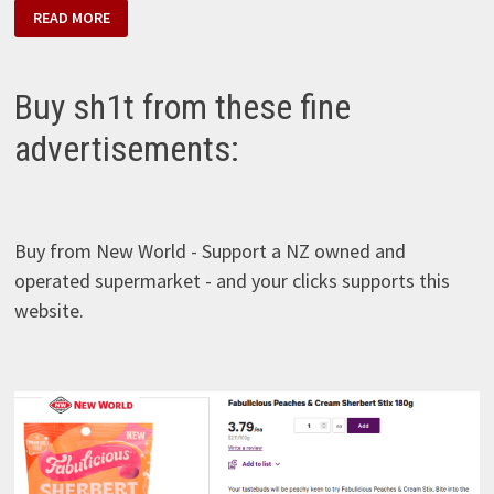
RJ’S
READ MORE
–
FABULICIOUS
TROPICAL
SHERBERT
FIZZ
Buy sh1t from these fine
advertisements:
Buy from New World - Support a NZ owned and
operated supermarket - and your clicks supports this
website.