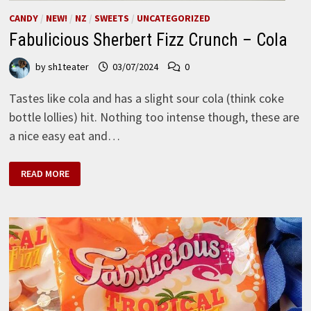
CANDY
/
NEW!
/
NZ
/
SWEETS
/
UNCATEGORIZED
Fabulicious Sherbert Fizz Crunch – Cola
by
sh1teater
03/07/2024
0
Tastes like cola and has a slight sour cola (think coke
bottle lollies) hit. Nothing too intense though, these are
a nice easy eat and…
FABULICIOUS
READ MORE
SHERBERT
FIZZ
CRUNCH
–
COLA