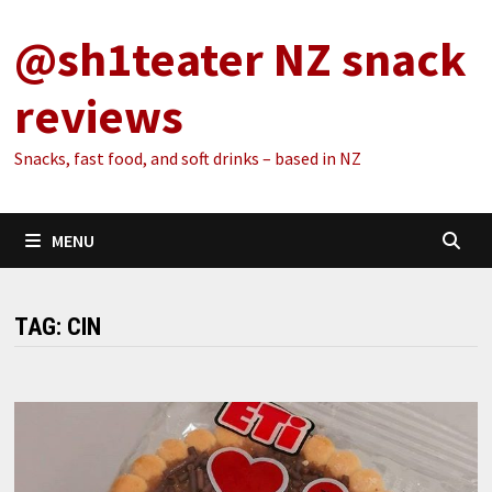
Skip
@sh1teater NZ snack
to
content
reviews
Snacks, fast food, and soft drinks – based in NZ
MENU
TAG:
CIN