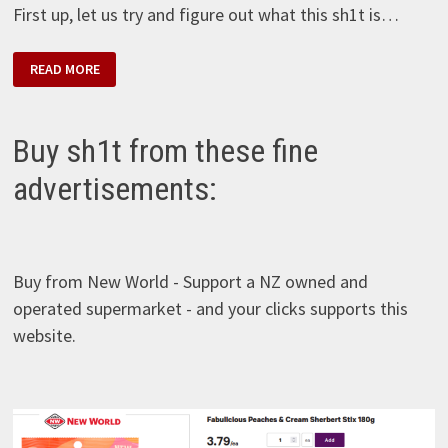
First up, let us try and figure out what this sh1t is…
ETI
READ MORE
CIN
–
PORTAKAL
SOSLU
BISKÜVI
Buy sh1t from these fine
advertisements:
Buy from New World - Support a NZ owned and
operated supermarket - and your clicks supports this
website.