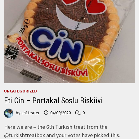
UNCATEGORIZED
Eti Cin – Portakal Soslu Bisküvi
by
sh1teater
04/09/2020
0
Here we are – the 6th Turkish treat from the
@turkishtreatbox and your votes have picked this.