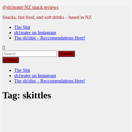
Skip
@sh1teater NZ snack reviews
to
Snacks, fast food, and soft drinks – based in NZ
content
The Shit
sh1teater on Instagram
The sh1tlist – Reccomendations Here!
Search
for:
Menu
The Shit
sh1teater on Instagram
The sh1tlist – Reccomendations Here!
Tag:
skittles