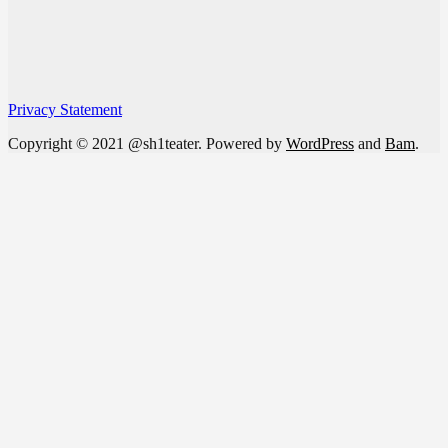
Privacy Statement
Copyright © 2021 @sh1teater. Powered by
WordPress
and
Bam
.