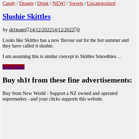
Candy
/
Dragée
/
Drink
/
NEW!
/
Sweets
/
Uncategorized
Slushie Skittles
by
sh1teater
14/12/2022
14/12/2022
0
Looks like Skittles has a new flavour out for the hot summer and
they have called it slushie.
I am assuming this is similar concept to Skittles Smoothies…
Slushie
Read More
Skittles
Buy sh1t from these fine advertisements:
Buy from New World - Support a NZ owned and operated
supermarket - and your clicks supports this website.