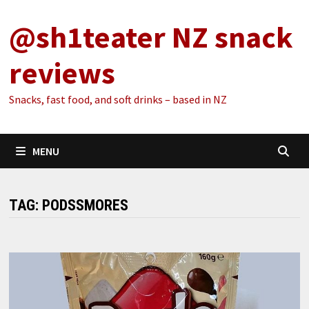
Skip
@sh1teater NZ snack
to
content
reviews
Snacks, fast food, and soft drinks – based in NZ
MENU
TAG:
PODSSMORES