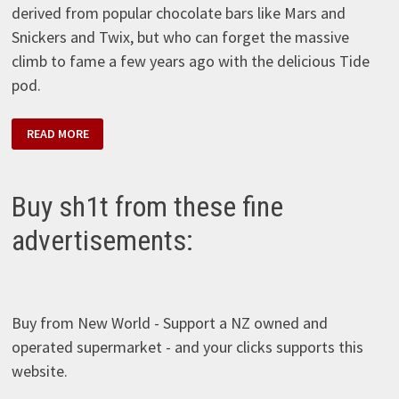
derived from popular chocolate bars like Mars and
Snickers and Twix, but who can forget the massive
climb to fame a few years ago with the delicious Tide
pod.
PODS
READ MORE
S’MORES
Buy sh1t from these fine
advertisements:
Buy from New World - Support a NZ owned and
operated supermarket - and your clicks supports this
website.