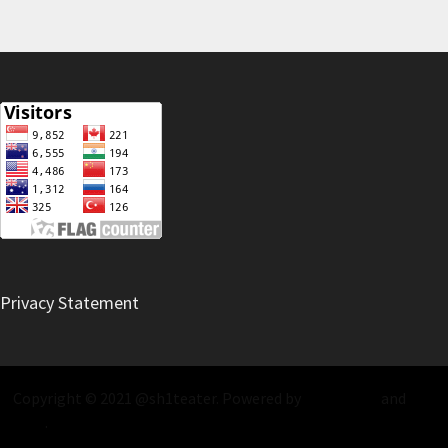
Privacy Statement
Copyright © 2021 @sh1teater. Powered by
WordPress
and
Bam
.