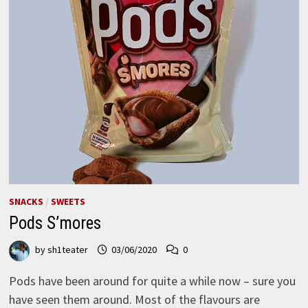
SNACKS
/
SWEETS
Pods S’mores
by
sh1teater
03/06/2020
0
Pods have been around for quite a while now – sure you
have seen them around. Most of the flavours are