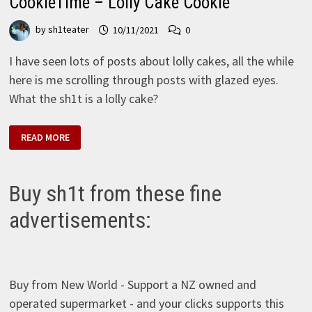
CookieTime – Lolly Cake Cookie
by
sh1teater
10/11/2021
0
I have seen lots of posts about lolly cakes, all the while
here is me scrolling through posts with glazed eyes.
What the sh1t is a lolly cake?
COOKIETIME
READ MORE
–
LOLLY
CAKE
COOKIE
Buy sh1t from these fine
advertisements:
Buy from New World - Support a NZ owned and
operated supermarket - and your clicks supports this