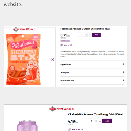
website.