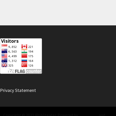
Privacy Statement
Copyright © 2021 @sh1teater. Powered by
WordPress
and