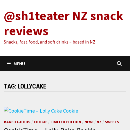
Skip
@sh1teater NZ snack
to
content
reviews
Snacks, fast food, and soft drinks – based in NZ
MENU
TAG:
LOLLYCAKE
BAKED GOODS
/
COOKIE
/
LIMITED EDITION
/
NEW!
/
NZ
/
SWEETS