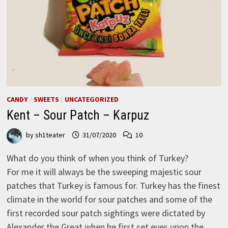
CANDY
/
SWEETS
/
UNCATEGORIZED
Kent – Sour Patch – Karpuz
by
sh1teater
31/07/2020
10
What do you think of when you think of Turkey?
For me it will always be the sweeping majestic sour
patches that Turkey is famous for. Turkey has the finest
climate in the world for sour patches and some of the
first recorded sour patch sightings were dictated by
Alexander the Great when he first set eyes upon the