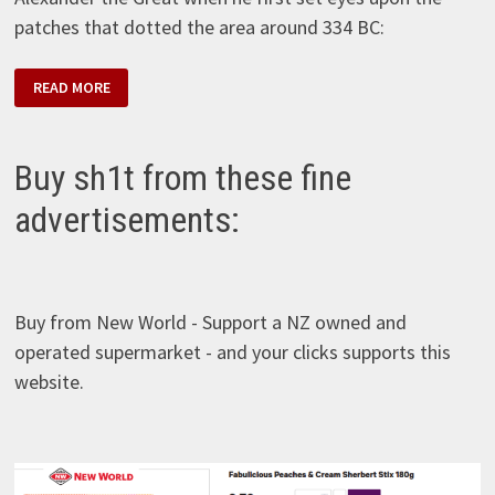
patches that dotted the area around 334 BC:
KENT
READ MORE
–
SOUR
PATCH
–
KARPUZ
Buy sh1t from these fine
advertisements:
Buy from New World - Support a NZ owned and
operated supermarket - and your clicks supports this
website.