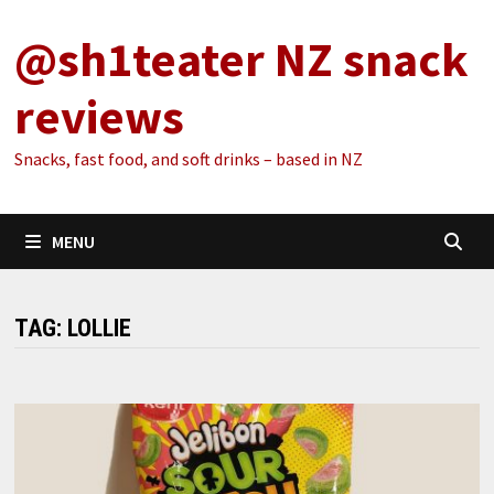
Skip
@sh1teater NZ snack
to
content
reviews
Snacks, fast food, and soft drinks – based in NZ
MENU
TAG:
LOLLIE