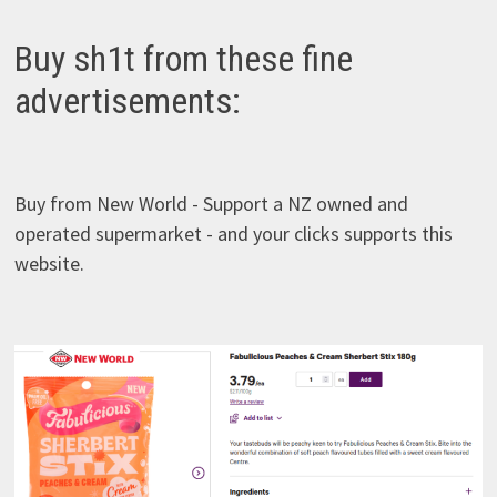
TWISTIES
Buy sh1t from these fine
advertisements:
Buy from New World - Support a NZ owned and
operated supermarket - and your clicks supports this
website.