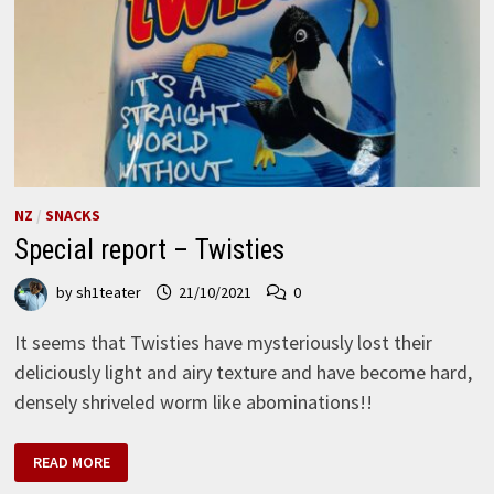
NZ
/
SNACKS
Special report – Twisties
by
sh1teater
21/10/2021
0
It seems that Twisties have mysteriously lost their
deliciously light and airy texture and have become hard,
densely shriveled worm like abominations!!
SPECIAL
READ MORE
REPORT
–