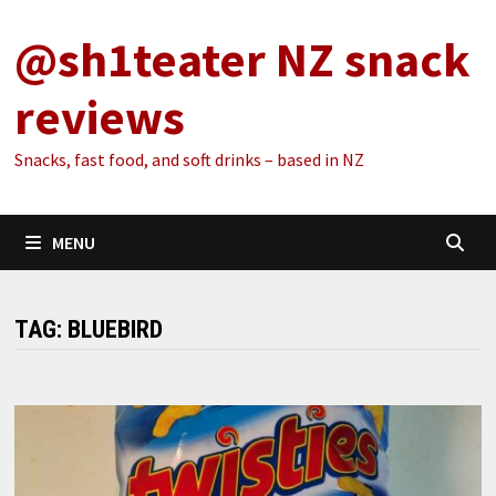
Skip
@sh1teater NZ snack
to
content
reviews
Snacks, fast food, and soft drinks – based in NZ
MENU
TAG:
BLUEBIRD