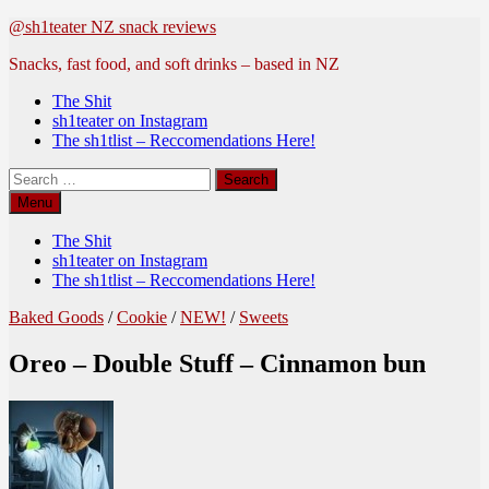
Skip
@sh1teater NZ snack reviews
to
Snacks, fast food, and soft drinks – based in NZ
content
The Shit
sh1teater on Instagram
The sh1tlist – Reccomendations Here!
Search
for:
Menu
The Shit
sh1teater on Instagram
The sh1tlist – Reccomendations Here!
Baked Goods
/
Cookie
/
NEW!
/
Sweets
Oreo – Double Stuff – Cinnamon bun