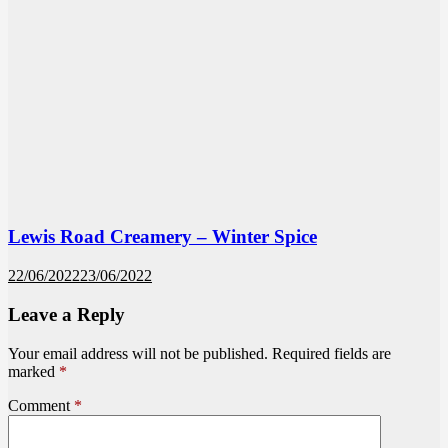
Lewis Road Creamery – Winter Spice
22/06/2022
23/06/2022
Leave a Reply
Your email address will not be published.
Required fields are
marked
*
Comment
*