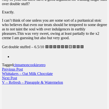
over double stuff?
Exactly.
I can’t think of one unless you are some sort of a puritanical stoic
who believes that even our treats should be tempered to some degree
as to not taint the soul with over indulgences in earthly
pleasures.This was very sweet, owing at least partially to the x2
creme I am guessing but also but very good.
Get double stuffed – 6.5/10 🟩🟩🟩🟩🟩🟩🟨🟥🟥🟥
Tagged
cinnamon
cookie
oreo
Post
Previous
Previous Post
post:
Whittakers – Oat Milk Chocolate
navigation
Next
Next Post
post:
V – Refresh – Pineapple & Watermelon