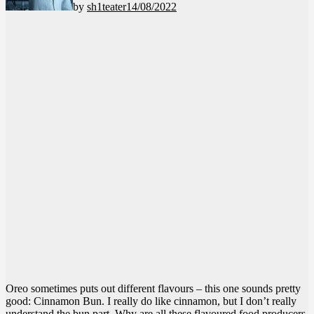
by
sh1teater
14/08/2022
Oreo sometimes puts out different flavours – this one sounds pretty
good: Cinnamon Bun. I really do like cinnamon, but I don’t really
understand the bun part. Why are all these flavoured food producers