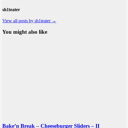
sh1teater
View all posts by sh1teater →
You might also like
Bake’n Break – Cheeseburger Sliders – II