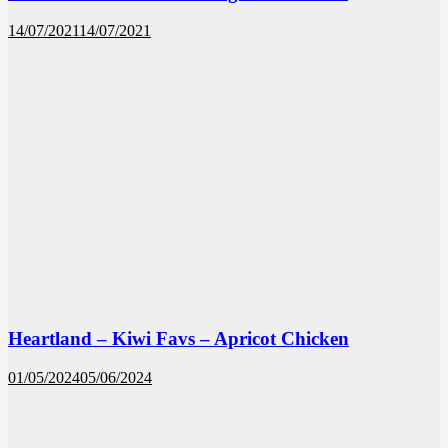
14/07/2021
14/07/2021
Heartland – Kiwi Favs – Apricot Chicken
01/05/2024
05/06/2024