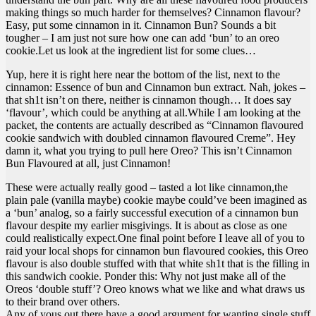
making things so much harder for themselves? Cinnamon flavour?
Easy, put some cinnamon in it. Cinnamon Bun? Sounds a bit
tougher – I am just not sure how one can add ‘bun’ to an oreo
cookie.Let us look at the ingredient list for some clues…
Yup, here it is right here near the bottom of the list, next to the
cinnamon: Essence of bun and Cinnamon bun extract. Nah, jokes –
that sh1t isn’t on there, neither is cinnamon though… It does say
‘flavour’, which could be anything at all.While I am looking at the
packet, the contents are actually described as “Cinnamon flavoured
cookie sandwich with doubled cinnamon flavoured Creme”. Hey
damn it, what you trying to pull here Oreo? This isn’t Cinnamon
Bun Flavoured at all, just Cinnamon!
These were actually really good – tasted a lot like cinnamon,the
plain pale (vanilla maybe) cookie maybe could’ve been imagined as
a ‘bun’ analog, so a fairly successful execution of a cinnamon bun
flavour despite my earlier misgivings. It is about as close as one
could realistically expect.One final point before I leave all of you to
raid your local shops for cinnamon bun flavoured cookies, this Oreo
flavour is also double stuffed with that white sh1t that is the filling in
this sandwich cookie. Ponder this: Why not just make all of the
Oreos ‘double stuff’? Oreo knows what we like and what draws us
to their brand over others.
Any of yous out there have a good argument for wanting single stuff