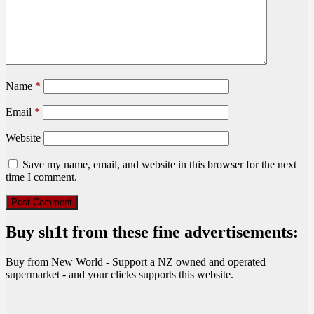
Name
*
Email
*
Website
Save my name, email, and website in this browser for the next
time I comment.
Buy sh1t from these fine advertisements:
Buy from New World - Support a NZ owned and operated
supermarket - and your clicks supports this website.