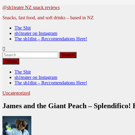
Skip
@sh1teater NZ snack reviews
to
Snacks, fast food, and soft drinks – based in NZ
content
The Shit
sh1teater on Instagram
The sh1tlist – Reccomendations Here!
Search
for:
Menu
The Shit
sh1teater on Instagram
The sh1tlist – Reccomendations Here!
Uncategorized
James and the Giant Peach – Splendifico! 