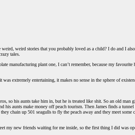
eird, weird stories that you probably loved as a child? I do and I also
razy tales.
olate manufacturing plant one, I can’t remember, because my favourit
it was extremely entertaining, it makes no sense in the sphere of existe
ros, so his aunts take him in, but he is treated like shit. So an old man
and his aunts make money off peach tourism. Then James finds a tunnel 
ck so they chain up 501 seagulls to fly the peach away and they meet so
meet my new friends waiting for me inside, so the first thing I did was 