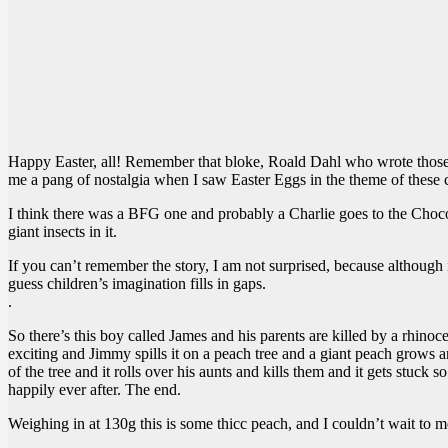
Happy Easter, all! Remember that bloke, Roald Dahl who wrote those w
me a pang of nostalgia when I saw Easter Eggs in the theme of these c
I think there was a BFG one and probably a Charlie goes to the Choc
giant insects in it.
If you can’t remember the story, I am not surprised, because although 
guess children’s imagination fills in gaps.
.
So there’s this boy called James and his parents are killed by a rhinoce
exciting and Jimmy spills it on a peach tree and a giant peach grows 
of the tree and it rolls over his aunts and kills them and it gets stu
happily ever after. The end.
Weighing in at 130g this is some thicc peach, and I couldn’t wait to 