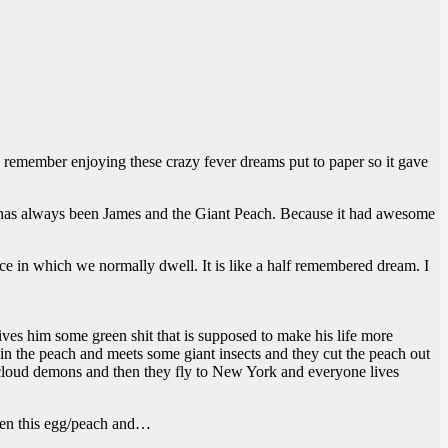
 remember enjoying these crazy fever dreams put to paper so it gave
e has always been James and the Giant Peach. Because it had awesome
nce in which we normally dwell. It is like a half remembered dream. I
 gives him some green shit that is supposed to make his life more
in the peach and meets some giant insects and they cut the peach out
me cloud demons and then they fly to New York and everyone lives
open this egg/peach and…