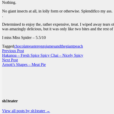
Nothing.
No giant insects at all, in lolly form or otherwise. Splendifico my ass.
.
Determined to enjoy the, rather expensive, treat. I wiped away tears of
was amazingly delicious, but it was only like two bites and the rest of
I miss Miss Spider – 5.5/10
Tagged
chocolate
eastereggs
jamesandthegiantpeach
Post
Previous
Previous Post
post:
Hakanoa – Fresh Spice Spicy Chai – Nicely Spicy
navigation
Next
Next Post
post:
Arnott’s Shapes – Meat Pie
sh1teater
View all posts by sh1teater →