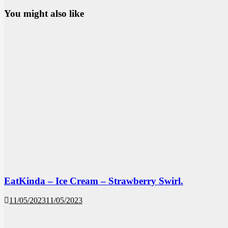
You might also like
EatKinda – Ice Cream – Strawberry Swirl.
11/05/2023
11/05/2023