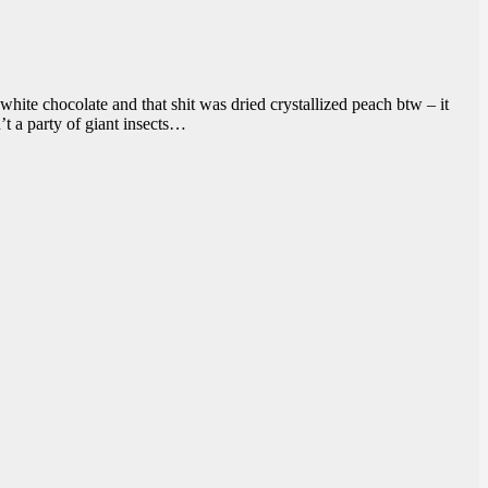
white chocolate and that shit was dried crystallized peach btw – it
’t a party of giant insects…