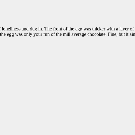
 loneliness and dug in. The front of the egg was thicker with a layer of 
 the egg was only your run of the mill average chocolate. Fine, but it ain