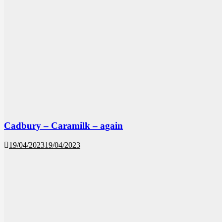
Cadbury – Caramilk – again
19/04/2023
19/04/2023