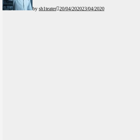
by
sh1teater
20/04/2020
23/04/2020