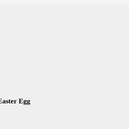
Easter Egg