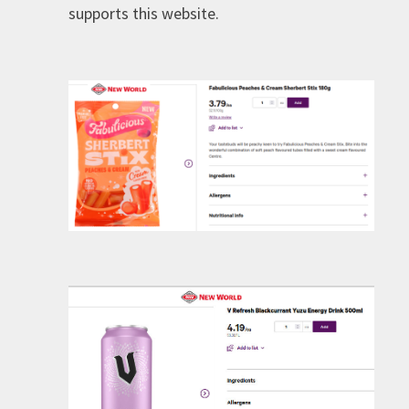
supports this website.