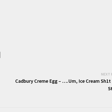
NEXT 
Cadbury Creme Egg – ….Um, Ice Cream Sh1t 
S