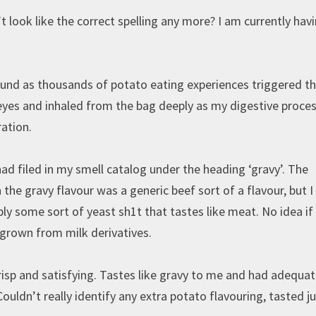
 look like the correct spelling any more? I am currently hav
sound as thousands of potato eating experiences triggered t
eyes and inhaled from the bag deeply as my digestive proce
ration.
 filed in my smell catalog under the heading ‘gravy’. The
 the gravy flavour was a generic beef sort of a flavour, but I
ably some sort of yeast sh1t that tastes like meat. No idea if 
 grown from milk derivatives.
crisp and satisfying. Tastes like gravy to me and had adequa
ouldn’t really identify any extra potato flavouring, tasted j