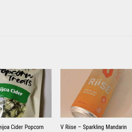
eijoa Cider Popcorn
V Riise – Sparkling Mandarin