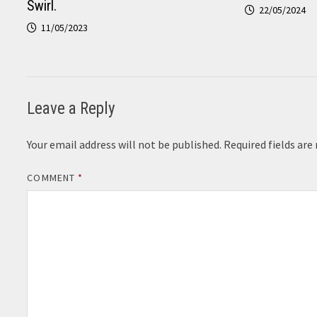
Swirl.
22/05/2024
11/05/2023
Leave a Reply
Your email address will not be published.
Required fields ar
COMMENT
*