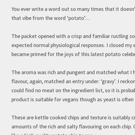
You ever write a word out so many times that it doesn’t
that vibe from the word ‘potato’…
The packet opened with a crisp and familiar rustling 
expected normal physiological responses. I closed my 
became primed for the joys of this latest potato celeb
The aroma was rich and pungent and matched what I had
flavour, again, matched an entry under: ‘gravy’. I reckon
could find no meat on the ingredient list, so it is prob
product is suitable for vegans though as yeast is often
These are kettle cooked chips and texture is suitably 
amounts of the rich and salty flavouring on each chip. C