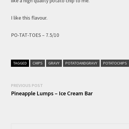
like a high quality potato chip to me.
I like this flavour.
PO-TAT-TOES – 7.5/10
TAGGED
CHIPS
GRAVY
POTATOANDGRAVY
POTATOCHIPS
Post
Previous
PREVIOUS POST
post:
Pineapple Lumps – Ice Cream Bar
navigation