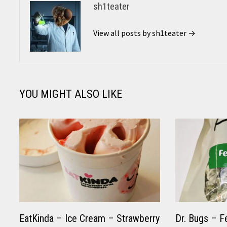
sh1teater
View all posts by sh1teater →
YOU MIGHT ALSO LIKE
EatKinda – Ice Cream – Strawberry
Dr. Bugs – F