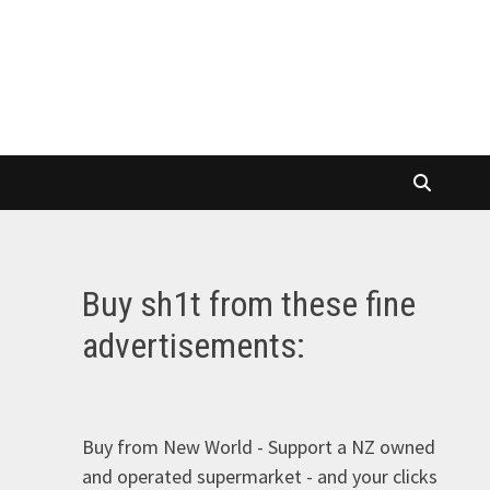
Buy sh1t from these fine
advertisements:
Buy from New World - Support a NZ owned
and operated supermarket - and your clicks