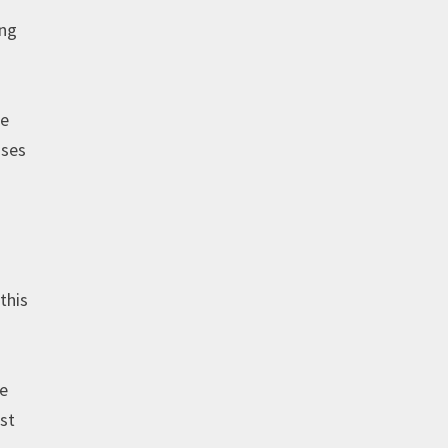
ing
he
sses
this
te
ust