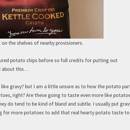
on the shelves of nearby provisioners.
ured potato chips before so full credits for putting out
ed about this…
like gravy? but I am a little unsure as to how the potato part
toes, right? Are these going to taste even more like potato
hey do tend to be kind of bland and subtle. I usually put gra
g for more potatoes to add that real hearty potato taste t