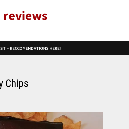
 reviews
IST – RECCOMENDATIONS HERE!
y Chips