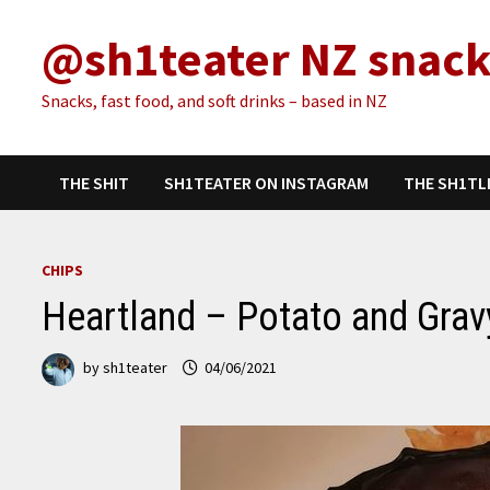
Skip
@sh1teater NZ snack
to
content
Snacks, fast food, and soft drinks – based in NZ
THE SHIT
SH1TEATER ON INSTAGRAM
THE SH1TL
CHIPS
Heartland – Potato and Grav
by
sh1teater
04/06/2021