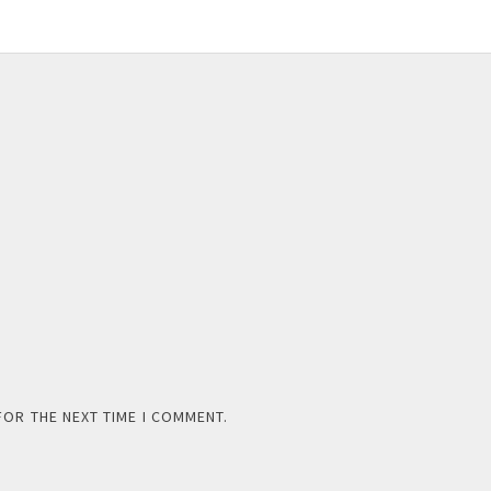
FOR THE NEXT TIME I COMMENT.