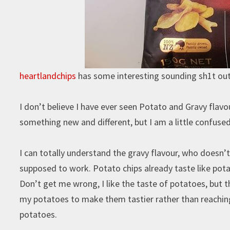
heartlandchips
has some interesting sounding sh1t out 
I don’t believe I have ever seen Potato and Gravy flavo
something new and different, but I am a little confus
I can totally understand the gravy flavour, who doesn’t 
supposed to work. Potato chips already taste like pota
Don’t get me wrong, I like the taste of potatoes, but t
my potatoes to make them tastier rather than reachin
potatoes.