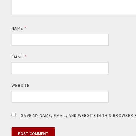
NAME
*
EMAIL
*
WEBSITE
SAVE MY NAME, EMAIL, AND WEBSITE IN THIS BROWSER 