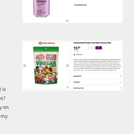
 is
es?
vy on
o my