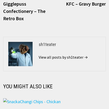
post:
p
Gigglepuss
KFC – Gravy Burger
navigation
Confectionery – The
Retro Box
sh1teater
View all posts by sh1teater →
YOU MIGHT ALSO LIKE