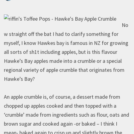
No
w straight off the bat I had to clarify something for
myself, I know Hawkes bay is famous in NZ for growing
all sorts of sh1t including apples, but is this flavour
Hawke’s Bay apples made into a crumble or a special
regional variety of apple crumble that originates from
Hawke’s Bay?
An apple crumble is, of course, a dessert made from
chopped up apples cooked and then topped with a
‘crumble’ made from ingredients such as flour, oats and
brown sugar and cooked again -or baked – I think I
mean- baked again to crisp up and slightly brown the