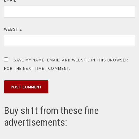
WEBSITE
SAVE MY NAME, EMAIL, AND WEBSITE IN THIS BROWSER
FOR THE NEXT TIME I COMMENT.
Buy sh1t from these fine
advertisements: