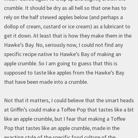
crumble. It should be dry as all hell so that one has to
rely on the half stewed apples below (and perhaps a
dollop of cream, custard or ice cream) as a lubricant to
get it down. At least that is how they make them in the
Hawke’s Bay. No, seriously now, I could not find any
specific recipe native to Hawke’s Bay of making an
apple crumble. So I am going to guess that this is
supposed to taste like apples from the Hawke’s Bay
that have been made into a crumble.
Not that it matters, I could believe that the smart heads
at Griffin’s could make a Toffee Pop that tastes like a bit
like an apple crumble, but I fear that making a Toffee
Pop that tastes like an apple crumble, made in the
exacting style of the specific food culture of the