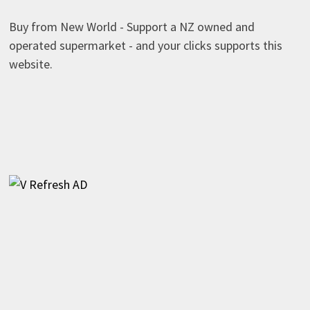
Buy from New World - Support a NZ owned and
operated supermarket - and your clicks supports this
website.