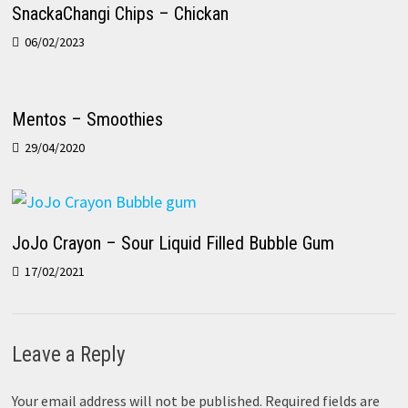
SnackaChangi Chips – Chickan
06/02/2023
Mentos – Smoothies
29/04/2020
JoJo Crayon – Sour Liquid Filled Bubble Gum
17/02/2021
Leave a Reply
Your email address will not be published.
Required fields are