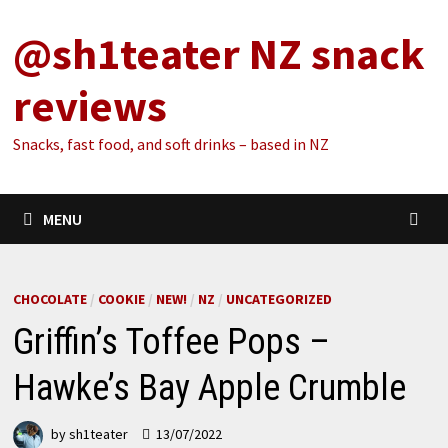
Skip
@sh1teater NZ snack
to
content
reviews
Snacks, fast food, and soft drinks – based in NZ
MENU
CHOCOLATE
/
COOKIE
/
NEW!
/
NZ
/
UNCATEGORIZED
Griffin’s Toffee Pops –
Hawke’s Bay Apple Crumble
by
sh1teater
13/07/2022