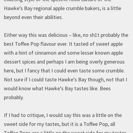
Hawke’s Bay regional apple crumble bakers, is a little
beyond even their abilities.
Either way this was delicious – like, no sh1t probably the
best Toffee Pop flavour ever. It tasted of sweet apple
with a hint of cinnamon and some lesser known apple
dessert spices and perhaps I am being overly generous
here, but I fancy that I could even taste some crumble.
Not sure if I could taste Hawke’s Bay though, not that I
would know what Hawke’s Bay tastes like. Bees
probably.
If I had to critique, I would say this was a little on the
sweet side for my tastes, but it is a Toffee Pop, all
Toffee Pops are a little on the sweet side for my tastes.