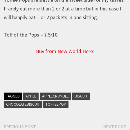
I rarely eat more than 1 or 2 at a time but in this case I
will happily eat 1 or 2 packets in one sitting.
Toff of the Pops – 7.5/10
Buy from New World Here:
TAGGED
APPLE
APPLECRUMBLE
BISCUIT
CHOCOLATEBISCUIT
TOFFEEPOP
Post
Previous
N
PREVIOUS POST
NEXT POST