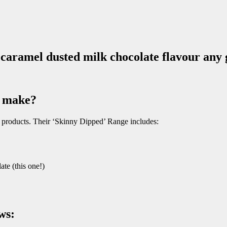
 caramel dusted milk chocolate flavour any
Z make?
d products. Their ‘Skinny Dipped’ Range includes:
e (this one!)
ws: