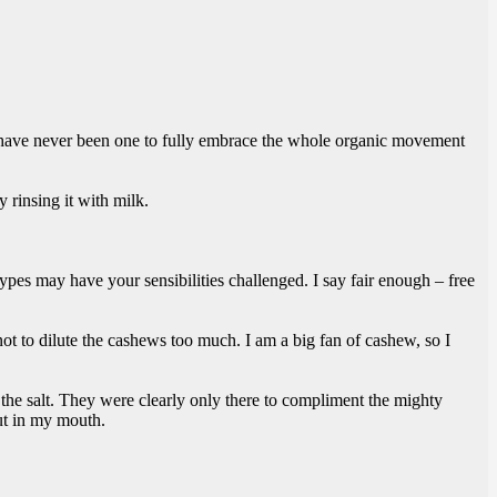
I have never been one to fully embrace the whole organic movement
 rinsing it with milk.
ypes may have your sensibilities challenged. I say fair enough – free
not to dilute the cashews too much. I am a big fan of cashew, so I
d the salt. They were clearly only there to compliment the mighty
put in my mouth.