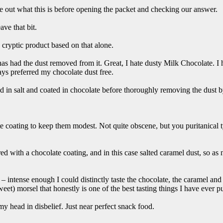
re out what this is before opening the packet and checking our answer.
ve that bit.
cryptic product based on that alone.
as had the dust removed from it. Great, I hate dusty Milk Chocolate. 
ways preferred my chocolate dust free.
led in salt and coated in chocolate before thoroughly removing the dust by
te coating to keep them modest. Not quite obscene, but you puritanical t
ed with a chocolate coating, and in this case salted caramel dust, so as 
 – intense enough I could distinctly taste the chocolate, the caramel an
weet) morsel that honestly is one of the best tasting things I have ever 
my head in disbelief. Just near perfect snack food.