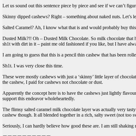
Let us sound out this sentence piece by piece and see if we can’t figu
Skinny dipped cashews? Right – something about naked nuts. Let’s lea
Salted Caramel? Ah, I know what that is and would probably buy this 
Dusted Milk?!! Oh – Dusted Milk Chocolate. So milk chocolate that h
sh1t with dirt in it – paint me old fashioned if you like, but I have al
I am going to guess that this is a pencil thin cashew that has been rol
Sh1t. I was very close this time.
These were mostly cashews with just a ‘skinny’ little layer of chocola
the cashew, I paid for cashews not chocolate or dust.
Apparently the concept here is to have the cashews just lightly flavour
support this endeavor wholeheartedly.
The flimsy salted caramel milk chocolate layer was actually very tasty
cashew though. It all blended together in a rich, salty sweet (not too s
Seriously, I can hardly believe how good these are. I am still shaking 