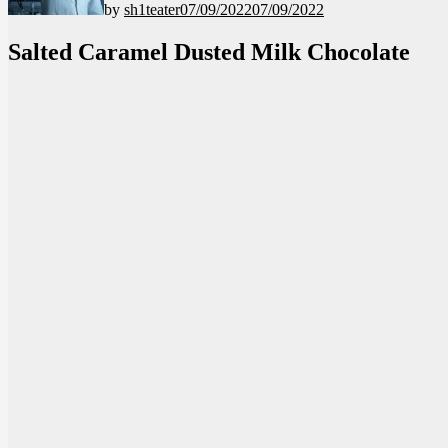
by
sh1teater
07/09/2022
07/09/2022
Salted Caramel Dusted Milk Chocolate