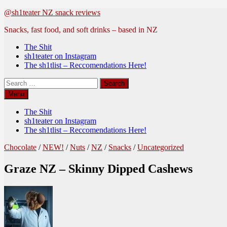
Skip
@sh1teater NZ snack reviews
to
Snacks, fast food, and soft drinks – based in NZ
content
The Shit
sh1teater on Instagram
The sh1tlist – Reccomendations Here!
Search
for:
Menu
The Shit
sh1teater on Instagram
The sh1tlist – Reccomendations Here!
Chocolate
/
NEW!
/
Nuts
/
NZ
/
Snacks
/
Uncategorized
Graze NZ – Skinny Dipped Cashews