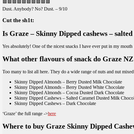
🟩🟩🟩🟩🟩🟩🟩🟩🟩🟥
Dust. Anybody? No? Dust. – 9/10
Cut the sh1t:
Is Graze – Skinny Dipped cashews – salted
Yes absolutely! One of the nicest snacks I have ever put in my mouth
What other flavours of snack do Graze N
Too many to list all here. They do a wide range of nuts and nut mixe
Skinny Dipped Almonds – Berry Dusted Milk Chocolate
Skinny Dipped Almonds – Berry Dusted White Chocolate
Skinny Dipped Almonds – Cocoa Dusted Dark Chocolate
Skinny Dipped Cashews – Salted Caramel Dusted Milk Chocolat
Skinny Dipped Cashews – Dark Chocolate
‘Graze’ the full range ->
here
Where to buy Graze Skinny Dipped Cashe