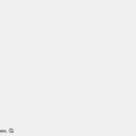
ans. 🤔