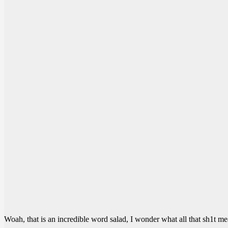
Woah, that is an incredible word salad, I wonder what all that sh1t me