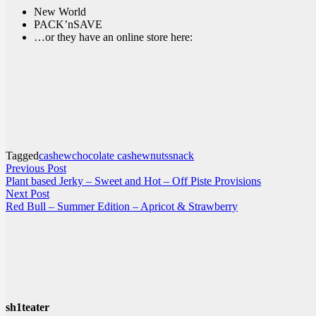
New World
PACK’nSAVE
…or they have an online store here:
Tagged
cashew
chocolate cashew
nuts
snack
Post
Previous
Previous Post
post:
Plant based Jerky – Sweet and Hot – Off Piste Provisions
navigation
Next
Next Post
post:
Red Bull – Summer Edition – Apricot & Strawberry
sh1teater