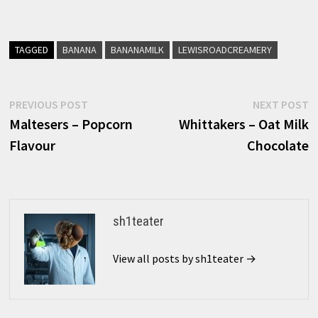
TAGGED
BANANA
BANANAMILK
LEWISROADCREAMERY
Post
Previous
N
PREVIOUS POST
NEXT POST
post:
p
Maltesers – Popcorn
Whittakers – Oat Milk
navigation
Flavour
Chocolate
sh1teater
View all posts by sh1teater →