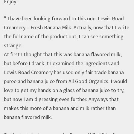
Enjoy!
” I have been looking forward to this one. Lewis Road
Creamery – Fresh Banana Milk. Actually, now that I write
the full name of the product out, I can see something
strange.
At first I thought that this was banana flavored milk,
but before I drank it I examined the ingredients and
Lewis Road Creamery has used only fair trade banana
puree and banana juice from All Good Organics. I would
love to get my hands on a glass of banana juice to try,
but now I am digressing even further. Anyways that
makes this more of a banana and milk rather than
banana flavored milk.