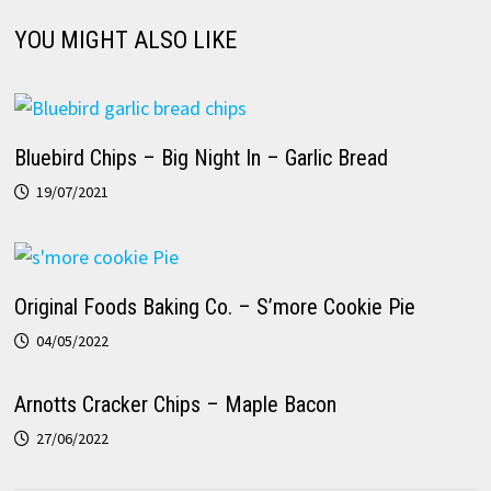
YOU MIGHT ALSO LIKE
Bluebird Chips – Big Night In – Garlic Bread
19/07/2021
Original Foods Baking Co. – S’more Cookie Pie
04/05/2022
Arnotts Cracker Chips – Maple Bacon
27/06/2022