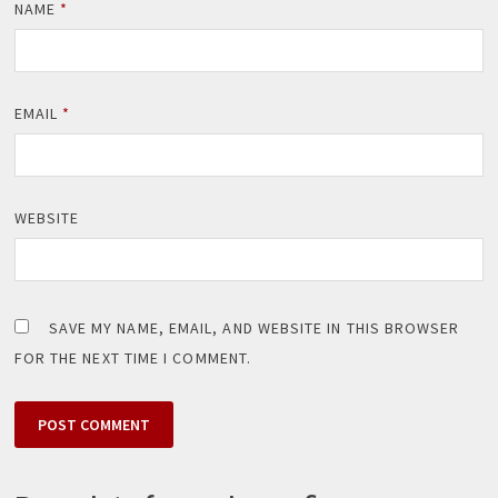
NAME
*
EMAIL
*
WEBSITE
SAVE MY NAME, EMAIL, AND WEBSITE IN THIS BROWSER
FOR THE NEXT TIME I COMMENT.