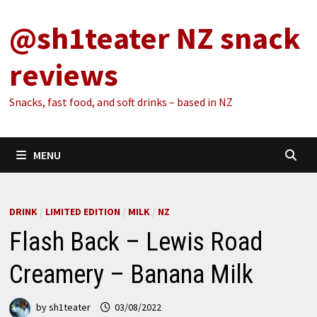
Skip
@sh1teater NZ snack
to
content
reviews
Snacks, fast food, and soft drinks – based in NZ
MENU
DRINK
/
LIMITED EDITION
/
MILK
/
NZ
Flash Back – Lewis Road
Creamery – Banana Milk
by
sh1teater
03/08/2022