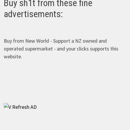
Buy sh1t from these fine
advertisements:
Buy from New World - Support a NZ owned and
operated supermarket - and your clicks supports this
website.