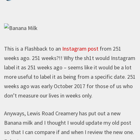
This is a Flashback to an
Instagram post
from 251
weeks ago. 251 weeks?!! Why the sh1t would Instagram
label it as 251 weeks ago – seems like it would be a lot
more useful to label it as being from a specific date. 251
weeks ago was early October 2017 for those of us who
don’t measure our lives in weeks only.
Anyways, Lewis Road Creamery has put out a new
Banana milk and I thought I would update my old post
so that I can compare if and when I review the new one.