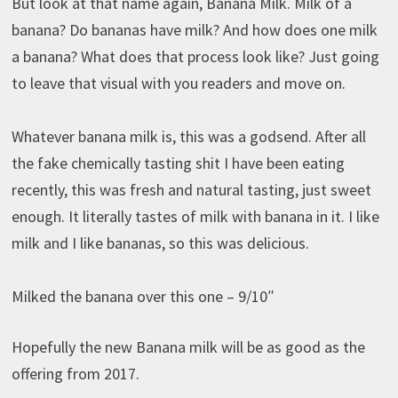
But look at that name again, Banana Milk. Milk of a
banana? Do bananas have milk? And how does one milk
a banana? What does that process look like? Just going
to leave that visual with you readers and move on.
Whatever banana milk is, this was a godsend. After all
the fake chemically tasting shit I have been eating
recently, this was fresh and natural tasting, just sweet
enough. It literally tastes of milk with banana in it. I like
milk and I like bananas, so this was delicious.
Milked the banana over this one – 9/10″
Hopefully the new Banana milk will be as good as the
offering from 2017.