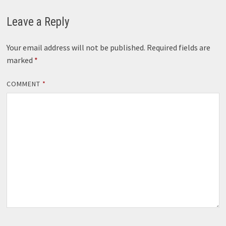
Leave a Reply
Your email address will not be published.
Required fields are
marked
*
COMMENT
*