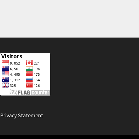
Privacy Statement