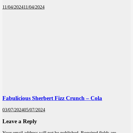
11/04/2024
11/04/2024
Fabulicious Sherbert Fizz Crunch – Cola
03/07/2024
05/07/2024
Leave a Reply
Your email address will not be published.
Required fields are