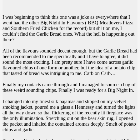
I was beginning to think this one was a joke as everywhere that I
went had the other Big Night In Flavours ( BBQ Meatlovers Pizza
and Southern Fried Chicken for the record) but sh1t on me, I
couldn’t find the Garlic Bread ones. What the hell is happening out
there?
All of the flavours sounded decent enough, but the Garlic Bread had
been recommended to me specifically and I have to agree, it did
sound the most exciting. I am pretty sure I have come across garlic
flavoured chips of one form or another, but the idea of a potato chip
that tasted of bread was intriguing to me. Carb on Carb…
Finally my contacts came through and I managed to source a bag of
these weird sounding chips. Finally I was ready for a Big Night In.
I changed into my finest silk pajamas and slipped on my velvet
smoking jacket, poured me a glass a Hennessy and turned the lights
all the way down so that flickering of the recently lit fireplace was
the only illumination. Stretching out on the bear skin rug, I opened
the packet and inhaled the contained aromas deeply. Smelt of potato
chips and garlic.