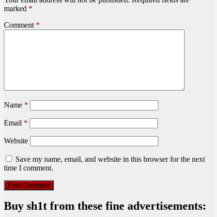
marked
*
Comment
*
Name
*
Email
*
Website
Save my name, email, and website in this browser for the next
time I comment.
Buy sh1t from these fine advertisements: