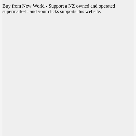
Buy from New World - Support a NZ owned and operated
supermarket - and your clicks supports this website.