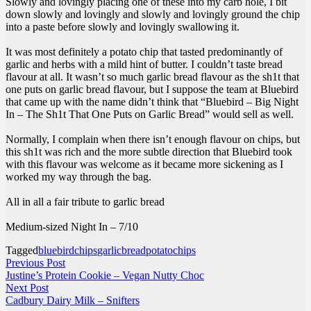
Slowly and lovingly placing one of these into my carb hole, I bit
down slowly and lovingly and slowly and lovingly ground the chip
into a paste before slowly and lovingly swallowing it.
It was most definitely a potato chip that tasted predominantly of
garlic and herbs with a mild hint of butter. I couldn’t taste bread
flavour at all. It wasn’t so much garlic bread flavour as the sh1t that
one puts on garlic bread flavour, but I suppose the team at Bluebird
that came up with the name didn’t think that “Bluebird – Big Night
In – The Sh1t That One Puts on Garlic Bread” would sell as well.
Normally, I complain when there isn’t enough flavour on chips, but
this sh1t was rich and the more subtle direction that Bluebird took
with this flavour was welcome as it became more sickening as I
worked my way through the bag.
All in all a fair tribute to garlic bread
Medium-sized Night In – 7/10
Tagged
bluebirdchips
garlicbread
potatochips
Post
Previous
Previous Post
post:
Justine’s Protein Cookie – Vegan Nutty Choc
navigation
Next
Next Post
post:
Cadbury Dairy Milk – Snifters