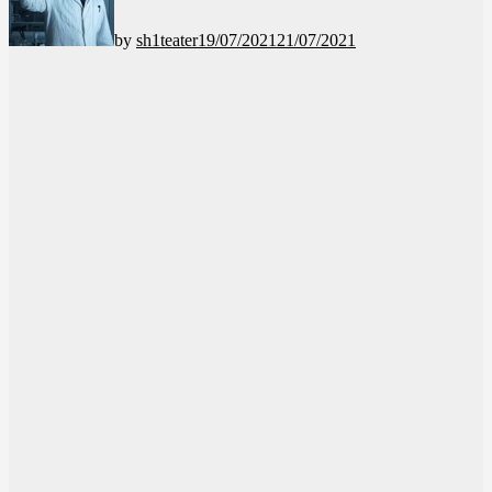
by
sh1teater
19/07/2021
21/07/2021