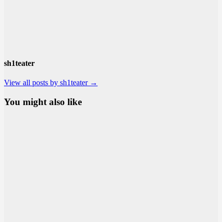
sh1teater
View all posts by sh1teater →
You might also like