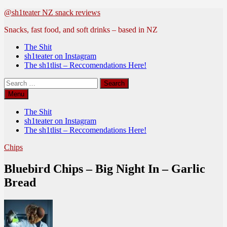
Skip
@sh1teater NZ snack reviews
to
Snacks, fast food, and soft drinks – based in NZ
content
The Shit
sh1teater on Instagram
The sh1tlist – Reccomendations Here!
Search
for:
Menu
The Shit
sh1teater on Instagram
The sh1tlist – Reccomendations Here!
Chips
Bluebird Chips – Big Night In – Garlic
Bread