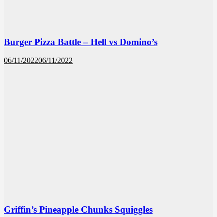
Burger Pizza Battle – Hell vs Domino’s
06/11/2022
06/11/2022
Griffin’s Pineapple Chunks Squiggles